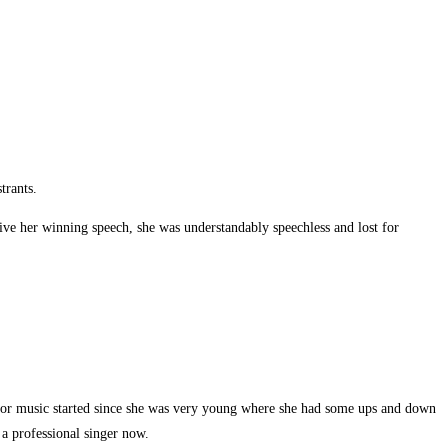
trants.
give her winning speech, she was understandably speechless and lost for
for music started since she was very young where she had some ups and down
 a professional singer now.