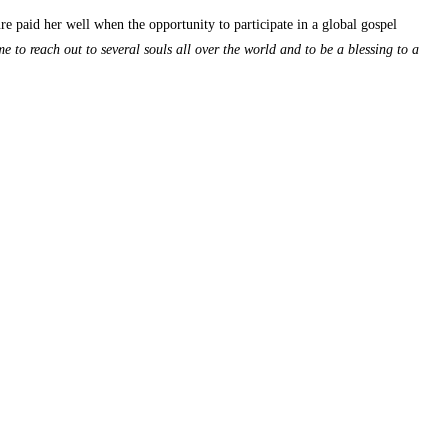
 paid her well when the opportunity to participate in a global gospel
e to reach out to several souls all over the world and to be a blessing to a