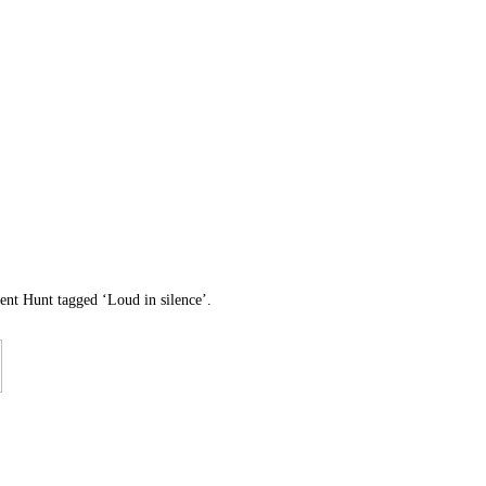
lent Hunt tagged ‘Loud in silence’.