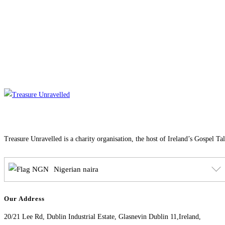
Treasure Unravelled is a charity organisation, the host of Ireland’s Gospel Ta
Nigerian naira
Our Address
20/21 Lee Rd, Dublin Industrial Estate, Glasnevin Dublin 11,Ireland,