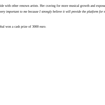
e with other renown artists. Her craving for more musical growth and exposure
ery important to me because I strongly believe it will provide the platform for m
obal won a cash prize of 3000 euro.