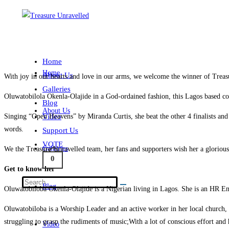
Skip
to
content
Home
Home
About Us
With joy in our hearts and love in our arms, we welcome the winner of Treas
Galleries
Oluwatobilola Okenla-Olajide in a God-ordained fashion, this Lagos based conte
Blog
About Us
Singing “Open Heavens” by Miranda Curtis, she beat the other 4 finalists and 
Video
words.
Support Us
VOTE
Galleries
We the Treasure Unravelled team, her fans and supporters wish her a glorious
0
Get to know her
Search
Blog
Oluwatobiloba Okenla-Olajide is a Nigerian living in Lagos. She is an HR En
this
website
Oluwatobiloba is a Worship Leader and an active worker in her local church
struggling to grasp the rudiments of music;With a lot of conscious effort and
Video