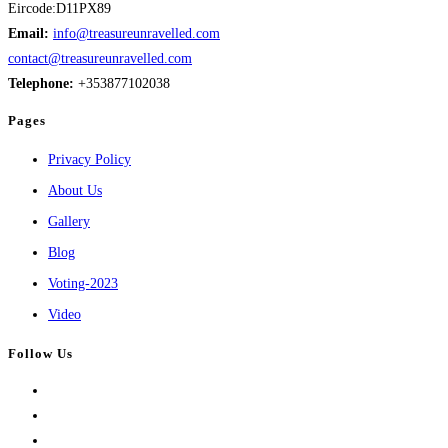
Eircode:D11PX89
Email:
info@treasureunravelled.com
contact@treasureunravelled.com
Telephone:
+353877102038
Pages
Privacy Policy
About Us
Gallery
Blog
Voting-2023
Video
Follow Us
Opens
in
Opens
a
in
Opens