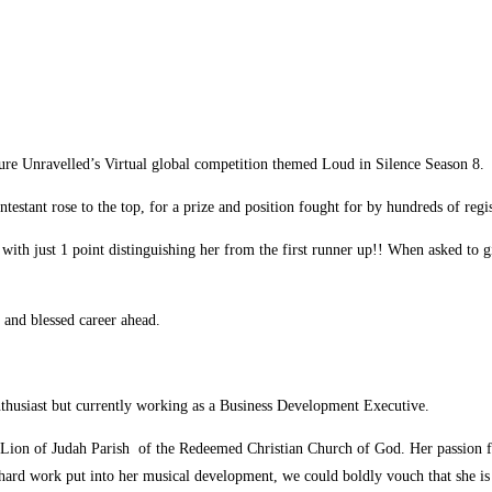
ure Unravelled’s Virtual global competition themed Loud in Silence Season 8.
stant rose to the top, for a prize and position fought for by hundreds of regis
with just 1 point distinguishing her from the first runner up!! When asked to 
 and blessed career ahead.
thusiast but currently working as a Business Development Executive.
, Lion of Judah Parish of the Redeemed Christian Church of God. Her passion 
 hard work put into her musical development, we could boldly vouch that she is