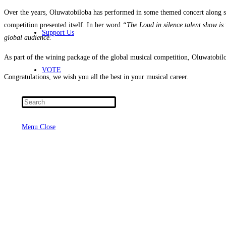
Over the years, Oluwatobiloba has performed in some themed concert along sid
competition presented itself. In her word
“The Loud in silence talent show is v
Support Us
global audience.
As part of the wining package of the global musical competition, Oluwatobil
VOTE
Congratulations, we wish you all the best in your musical career.
Press
Escape
Menu
Close
to
close
the
search
panel.