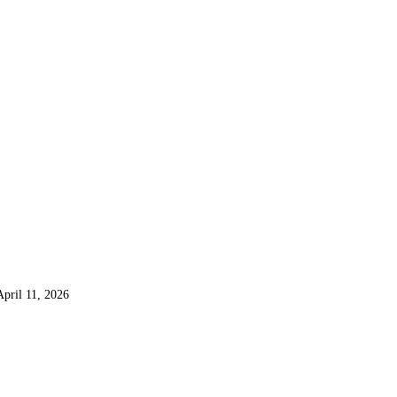
April 11, 2026