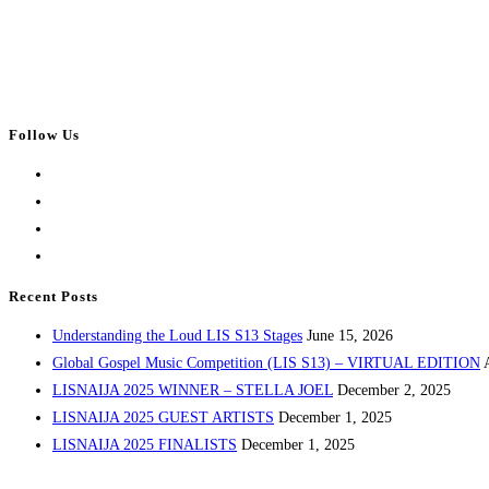
Follow Us
Opens
in
Opens
a
in
Opens
new
a
in
Opens
tab
new
a
in
Recent Posts
tab
new
a
Understanding the Loud LIS S13 Stages
June 15, 2026
tab
new
Global Gospel Music Competition (LIS S13) – VIRTUAL EDITION
tab
LISNAIJA 2025 WINNER – STELLA JOEL
December 2, 2025
LISNAIJA 2025 GUEST ARTISTS
December 1, 2025
LISNAIJA 2025 FINALISTS
December 1, 2025