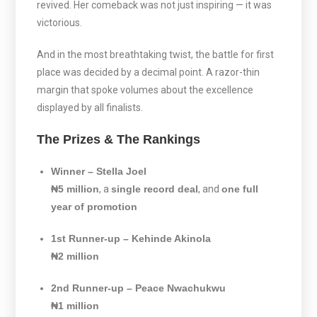
revived. Her comeback was not just inspiring — it was
victorious.
And in the most breathtaking twist, the battle for first
place was decided by a decimal point. A razor-thin
margin that spoke volumes about the excellence
displayed by all finalists.
The Prizes & The Rankings
Winner – Stella Joel
₦5 million
, a
single record deal
, and
one full
year of promotion
1st Runner-up – Kehinde Akinola
₦2 million
2nd Runner-up – Peace Nwachukwu
₦1 million