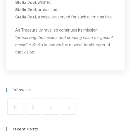
Stella Joel
, winner.
Stella Joel
, ambassador.
Stella Joel
, a voice preserved for such a time as this.
As Treasure Unravelled continues its mission —
“preserving the Levites and creating value for gospel
music”
— Stella becomes the newest torchbearer of
that vision.
Follow Us
Recent Posts