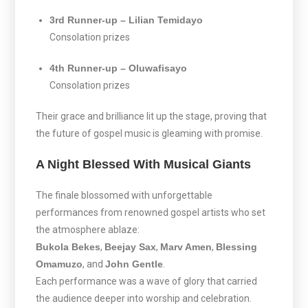
3rd Runner-up – Lilian Temidayo
Consolation prizes
4th Runner-up – Oluwafisayo
Consolation prizes
Their grace and brilliance lit up the stage, proving that
the future of gospel music is gleaming with promise.
A Night Blessed With Musical Giants
The finale blossomed with unforgettable
performances from renowned gospel artists who set
the atmosphere ablaze:
Bukola Bekes
,
Beejay Sax
,
Marv Amen
,
Blessing
Omamuzo
, and
John Gentle
.
Each performance was a wave of glory that carried
the audience deeper into worship and celebration.