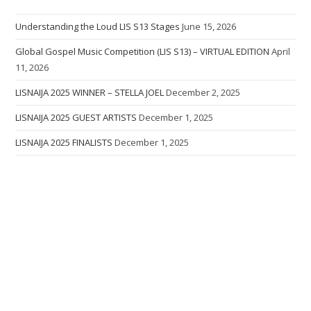
Understanding the Loud LIS S13 Stages
June 15, 2026
Global Gospel Music Competition (LIS S13) – VIRTUAL EDITION
April
11, 2026
LISNAIJA 2025 WINNER – STELLA JOEL
December 2, 2025
LISNAIJA 2025 GUEST ARTISTS
December 1, 2025
LISNAIJA 2025 FINALISTS
December 1, 2025