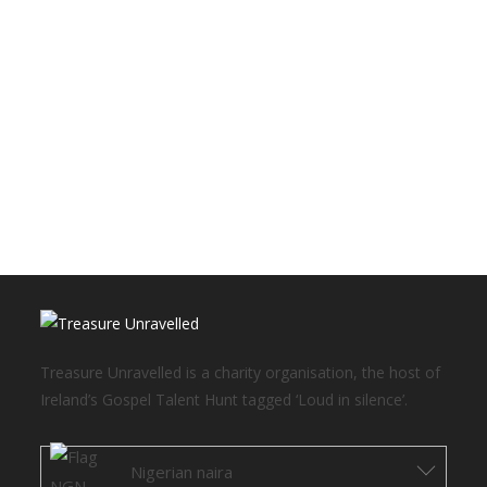
Treasure Unravelled is a charity organisation, the host of
Ireland’s Gospel Talent Hunt tagged ‘Loud in silence’.
Nigerian naira