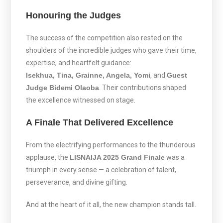
Honouring the Judges
The success of the competition also rested on the
shoulders of the incredible judges who gave their time,
expertise, and heartfelt guidance:
Isekhua, Tina, Grainne, Angela, Yomi
, and
Guest
Judge Bidemi Olaoba
. Their contributions shaped
the excellence witnessed on stage.
A Finale That Delivered Excellence
From the electrifying performances to the thunderous
applause, the
LISNAIJA 2025 Grand Finale
was a
triumph in every sense — a celebration of talent,
perseverance, and divine gifting.
And at the heart of it all, the new champion stands tall.