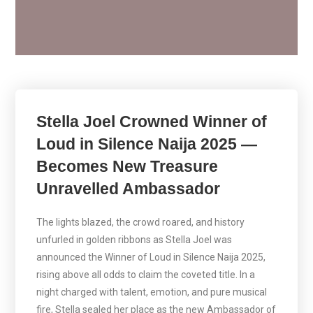
Stella Joel Crowned Winner of
Loud in Silence Naija 2025 —
Becomes New Treasure
Unravelled Ambassador
The lights blazed, the crowd roared, and history
unfurled in golden ribbons as Stella Joel was
announced the Winner of Loud in Silence Naija 2025,
rising above all odds to claim the coveted title. In a
night charged with talent, emotion, and pure musical
fire, Stella sealed her place as the new Ambassador of