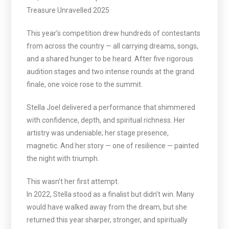
Treasure Unravelled 2025
This year’s competition drew hundreds of contestants
from across the country — all carrying dreams, songs,
and a shared hunger to be heard. After five rigorous
audition stages and two intense rounds at the grand
finale, one voice rose to the summit.
Stella Joel delivered a performance that shimmered
with confidence, depth, and spiritual richness. Her
artistry was undeniable; her stage presence,
magnetic. And her story — one of resilience — painted
the night with triumph.
This wasn’t her first attempt.
In 2022, Stella stood as a finalist but didn’t win. Many
would have walked away from the dream, but she
returned this year sharper, stronger, and spiritually