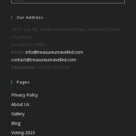
Our Address
20/21 Lee Rd, Dublin Industrial Estate, Glasnevin Dublin
11,Ireland,
Eircode:D11PX89
Email:
info@treasureunravelled.com
contact@treasureunravelled.com
Telephone:
+353877102038
Pages
Privacy Policy
About Us
Gallery
Blog
Voting-2023