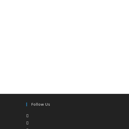
Follow Us
Opens
in
Opens