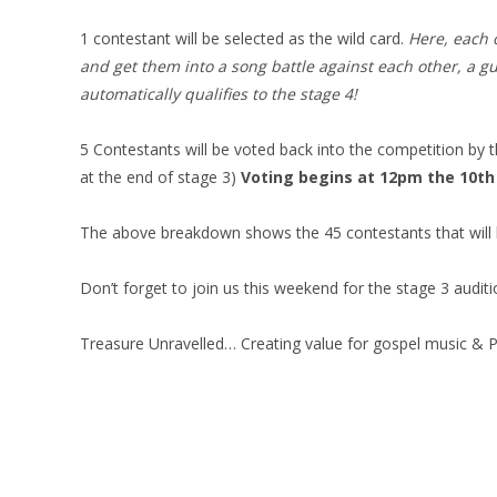
1 contestant will be selected as the wild card.
Here, each o
and get them into a song battle against each other, a gu
automatically qualifies to the stage 4!
5 Contestants will be voted back into the competition by t
at the end of stage 3)
Voting begins at 12pm the 10th 
The above breakdown shows the 45 contestants that will 
Don’t forget to join us this weekend for the stage 3 audi
Treasure Unravelled… Creating value for gospel music & Pr