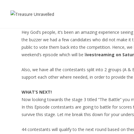
Skip
to
content
Hey God’s people, it’s been an amazing experience seeing al
the buzzer we had a few candidates who did not make it to
public to vote them back into the competition. Hence, we 
weekend’s episode which will be l
ivestreaming on Satur
Also, we have all the contestants split into 2 groups (A & 
support each other where needed, in order to provide the 
WHAT’S NEXT!
Now looking towards the stage 3 titled “The Battle” you may
In this Episode contestants are going to battle for scores 
survive this stage. Let me break this down for your under
44 contestants will qualify to the next round based on the