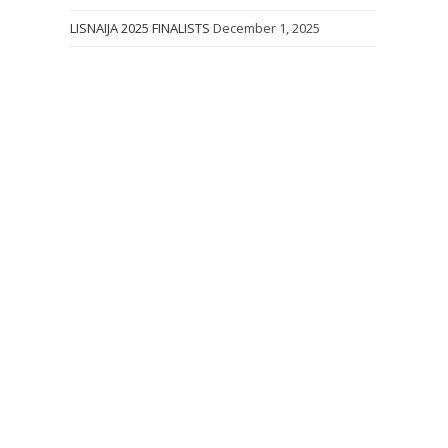
LISNAIJA 2025 FINALISTS
December 1, 2025