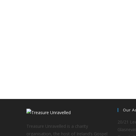
Our A
20/21 Lee
Treasure Unravelled is a charity
Glasnevin
organisation, the host of Ireland’s Gospel