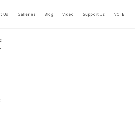
t Us
Galleries
Blog
Video
Support Us
VOTE
e
s
.