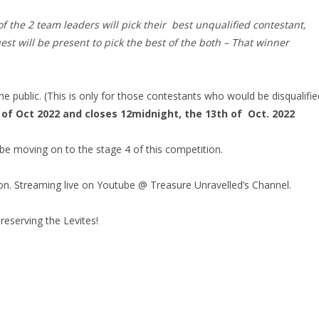
f the 2 team leaders will pick their best unqualified contestant,
est will be present to pick the best of the both – That winner
he public. (This is only for those contestants who would be disqualifie
of Oct 2022 and closes 12midnight, the 13th of Oct. 2022
be moving on to the stage 4 of this competition.
tion. Streaming live on Youtube @ Treasure Unravelled’s Channel.
eserving the Levites!