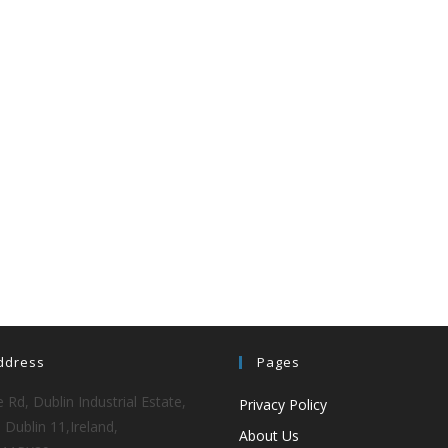
ddress
Pages
 Rd, Dublin Industrial Estate,
Privacy Policy
 Dublin 11,Ireland,
About Us