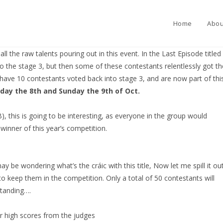
Home
Abou
l the raw talents pouring out in this event. In the Last Episode titled
 the stage 3, but then some of these contestants relentlessly got th
have 10 contestants voted back into stage 3, and are now part of thi
day the 8th and Sunday the 9th of Oct.
B), this is going to be interesting, as everyone in the group would
winner of this year’s competition.
 be wondering what’s the cráic with this title, Now let me spill it out
to keep them in the competition. Only a total of 50 contestants will
standing….
ir high scores from the judges