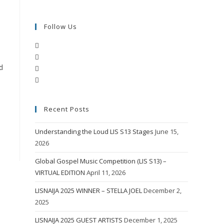
Follow Us
Opens
Opens
in
d
Opens
in
a
Opens
in
a
new
in
a
new
tab
a
new
tab
Recent Posts
new
tab
tab
Understanding the Loud LIS S13 Stages
June 15,
2026
Global Gospel Music Competition (LIS S13) –
VIRTUAL EDITION
April 11, 2026
LISNAIJA 2025 WINNER – STELLA JOEL
December 2,
2025
LISNAIJA 2025 GUEST ARTISTS
December 1, 2025