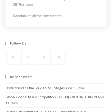
2019/Ireland.
Goodluck to all the contestants.
Follow Us
Recent Posts
Understanding the Loud LIS S13 Stages
June 15, 2026
Global Gospel Music Competition (LIS S13) – VIRTUAL EDITION
April
11, 2026
LISNAIJA 2025 WINNER – STELLA JOEL
December 2, 2025