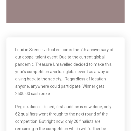
Loud in Silence virtual edition is the 7th anniversary of
our gospel talent event. Due to the current global
pandemic, Treasure Unravelled decided to make this
year’s competition a virtual global event as a way of
giving back to the society.
Regardless of location
anyone, anywhere could participate. Winner gets
2500.00 cash prize.
Registration is closed, first audition is now done, only
62 qualifiers went through to the next round of the
competition. But right now, only 20 finalists are
remaining in the competition which will further be