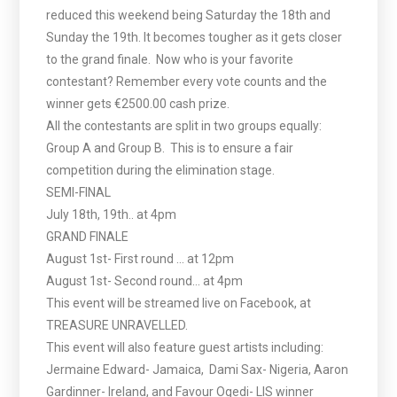
reduced this weekend being Saturday the 18th and
Sunday the 19th. It becomes tougher as it gets closer
to the grand finale. Now who is your favorite
contestant? Remember every vote counts and the
winner gets €2500.00 cash prize.
All the contestants are split in two groups equally:
Group A and Group B. This is to ensure a fair
competition during the elimination stage.
SEMI-FINAL
July 18th, 19th.. at 4pm
GRAND FINALE
August 1st- First round … at 12pm
August 1st- Second round… at 4pm
This event will be streamed live on Facebook, at
TREASURE UNRAVELLED.
This event will also feature guest artists including:
Jermaine Edward- Jamaica, Dami Sax- Nigeria, Aaron
Gardinner- Ireland, and Favour Ogedi- LIS winner