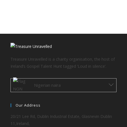
Treasure Unravelled is a charity organisation, the host of
Ireland’s Gospel Talent Hunt tagged ‘Loud in silence’.
Nigerian naira
Our Address
20/21 Lee Rd, Dublin Industrial Estate, Glasnevin Dublin
11,Ireland,