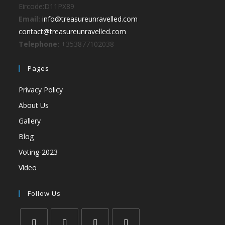
Eircode:D11PX89
Email:
info@treasureunravelled.com
contact@treasureunravelled.com
Telephone:
+353877102038
Pages
Privacy Policy
About Us
Gallery
Blog
Voting-2023
Video
Follow Us