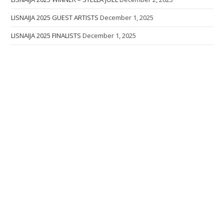
LISNAIJA 2025 GUEST ARTISTS
December 1, 2025
LISNAIJA 2025 FINALISTS
December 1, 2025