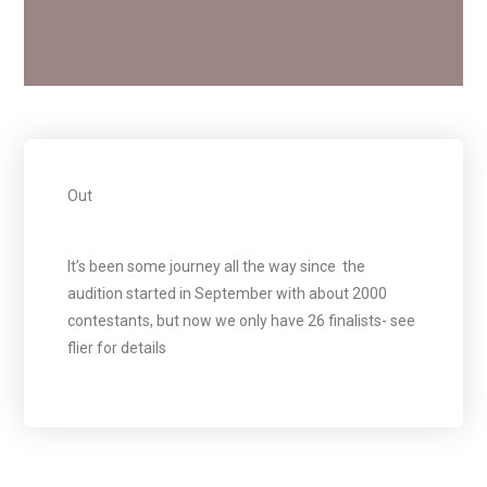
Out
It’s been some journey all the way since the
audition started in September with about 2000
contestants, but now we only have 26 finalists- see
flier for details