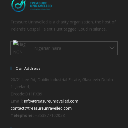
Treasure Unravelled is a charity organisation, the host of
Ireland’s Gospel Talent Hunt tagged ‘Loud in silence’.
Nigerian naira
Our Address
20/21 Lee Rd, Dublin Industrial Estate, Glasnevin Dublin
11,Ireland,
Eircode:D11PX89
Email:
info@treasureunravelled.com
contact@treasureunravelled.com
Telephone:
+353877102038