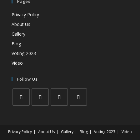
Pages
Privacy Policy
About Us
Gallery
Blog
Voting-2023
Video
Follow Us
Privacy Policy
About Us
Gallery
Blog
Voting-2023
Video