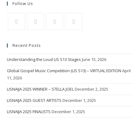
Follow Us
Recent Posts
Understanding the Loud LIS S13 Stages
June 15, 2026
Global Gospel Music Competition (LIS S13) – VIRTUAL EDITION
April
11, 2026
LISNAIJA 2025 WINNER – STELLA JOEL
December 2, 2025
LISNAIJA 2025 GUEST ARTISTS
December 1, 2025
LISNAIJA 2025 FINALISTS
December 1, 2025