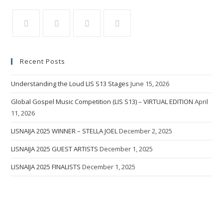
Recent Posts
Understanding the Loud LIS S13 Stages
June 15, 2026
Global Gospel Music Competition (LIS S13) – VIRTUAL EDITION
April
11, 2026
LISNAIJA 2025 WINNER – STELLA JOEL
December 2, 2025
LISNAIJA 2025 GUEST ARTISTS
December 1, 2025
LISNAIJA 2025 FINALISTS
December 1, 2025