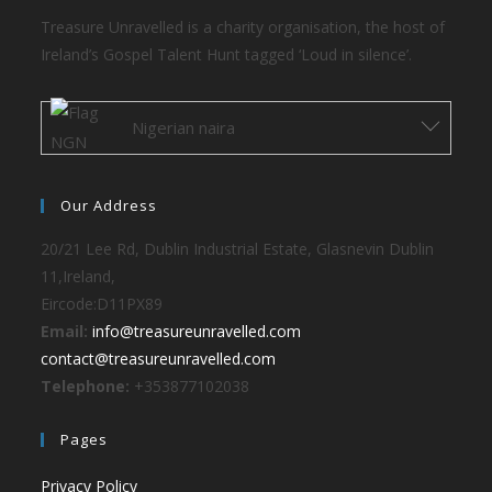
Treasure Unravelled is a charity organisation, the host of
Ireland’s Gospel Talent Hunt tagged ‘Loud in silence’.
Nigerian naira
Our Address
20/21 Lee Rd, Dublin Industrial Estate, Glasnevin Dublin
11,Ireland,
Eircode:D11PX89
Email:
info@treasureunravelled.com
contact@treasureunravelled.com
Telephone:
+353877102038
Pages
Privacy Policy