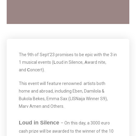
The 9th of Sept’23 promises to be epic with the 3 in
1 musical events (
L
oud in Silence,
A
ward nite,
and
C
oncert).
This event will feature renowned artists both
home and abroad, including Eben, Damilola &
Bukola Bekes, Emma Sax (LISNaija Winner S9),
Marv Amen and Others.
Loud in Silence
– On this day, a 3000 euro
cash prize will be awarded to the winner of the 10