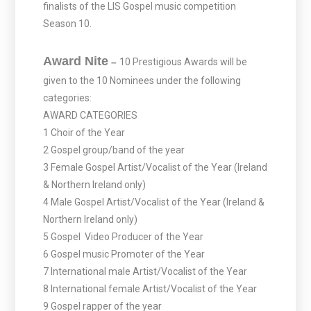
finalists of the LIS Gospel music competition
Season 10.
Award Nite
–
10 Prestigious Awards will be
given to the 10 Nominees under the following
categories:
AWARD CATEGORIES
1 Choir of the Year
2 Gospel group/band of the year
3 Female Gospel Artist/Vocalist of the Year (Ireland
& Northern Ireland only)
4 Male Gospel Artist/Vocalist of the Year (Ireland &
Northern Ireland only)
5 Gospel Video Producer of the Year
6 Gospel music Promoter of the Year
7 International male Artist/Vocalist of the Year
8 International female Artist/Vocalist of the Year
9 Gospel rapper of the year