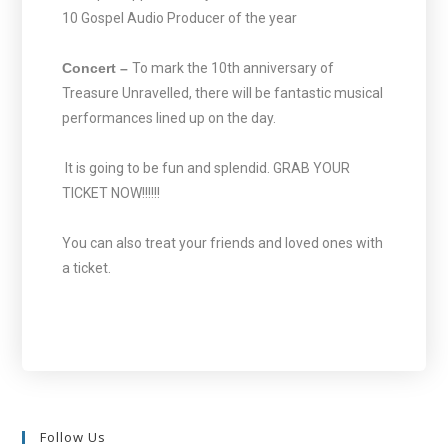
10 Gospel Audio Producer of the year
Concert –
To mark the 10th anniversary of
Treasure Unravelled, there will be fantastic musical
performances lined up on the day.
It is going to be fun and splendid. GRAB YOUR
TICKET NOW!!!!!!
You can also treat your friends and loved ones with
a ticket.
Follow Us