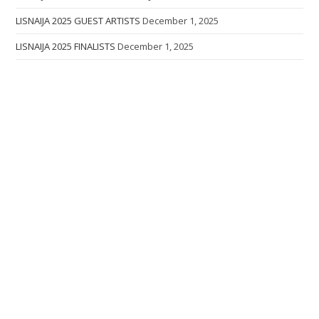
LISNAIJA 2025 GUEST ARTISTS
December 1, 2025
LISNAIJA 2025 FINALISTS
December 1, 2025