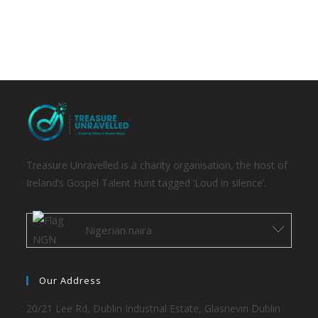
Treasure Unravelled is a charity organisation, the host of
Ireland’s Gospel Talent Hunt tagged ‘Loud in silence’.
Nigerian naira
Our Address
20/21 Lee Rd, Dublin Industrial Estate, Glasnevin Dublin