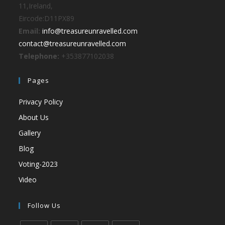
11,Ireland,
Eircode:D11PX89
Email:
info@treasureunravelled.com
contact@treasureunravelled.com
Telephone:
+353877102038
Pages
Privacy Policy
About Us
Gallery
Blog
Voting-2023
Video
Follow Us