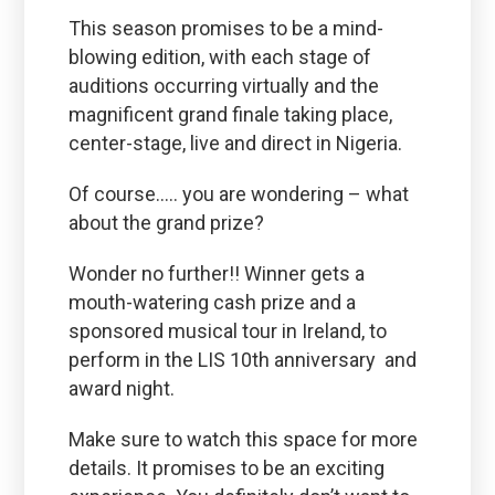
This season promises to be a mind-
blowing edition, with each stage of
auditions occurring virtually and the
magnificent grand finale taking place,
center-stage, live and direct in Nigeria.
Of course….. you are wondering – what
about the grand prize?
Wonder no further!! Winner gets a
mouth-watering cash prize and a
sponsored musical tour in Ireland, to
perform in the LIS 10th anniversary and
award night.
Make sure to watch this space for more
details. It promises to be an exciting