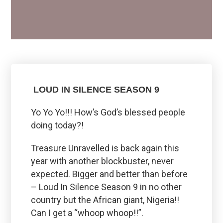
LOUD IN SILENCE SEASON 9
Yo Yo Yo!!! How’s God’s blessed people
doing today?!
Treasure Unravelled is back again this
year with another blockbuster, never
expected. Bigger and better than before
– Loud In Silence Season 9 in no other
country but the African giant, Nigeria!!
Can I get a “whoop whoop!!”.