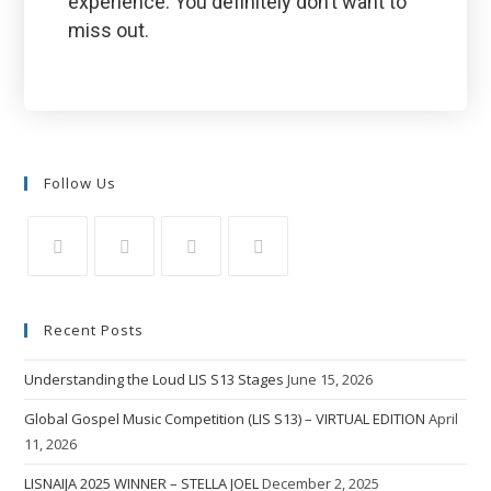
experience. You definitely don’t want to
miss out.
Follow Us
Recent Posts
Understanding the Loud LIS S13 Stages
June 15, 2026
Global Gospel Music Competition (LIS S13) – VIRTUAL EDITION
April
11, 2026
LISNAIJA 2025 WINNER – STELLA JOEL
December 2, 2025