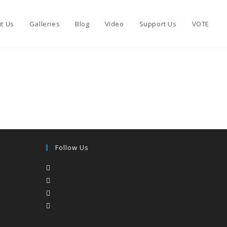
t Us
Galleries
Blog
Video
Support Us
VOTE
Follow Us