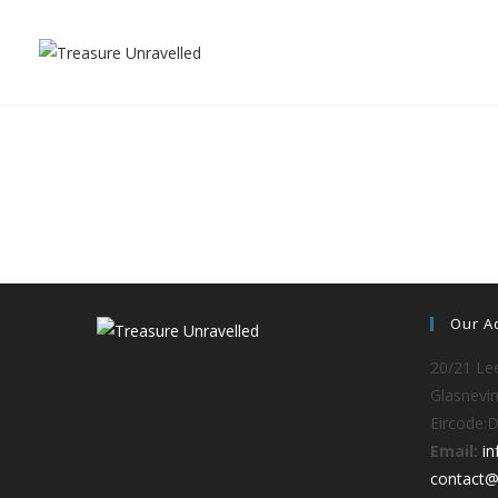
Our A
20/21 Lee
Glasnevin
Eircode:
Email:
i
contact@