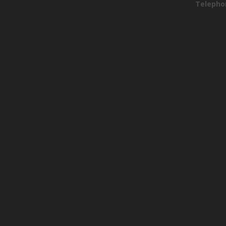
Telepho