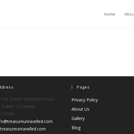
Home
Abou
ddress
Pages
 Rd, Dublin Industrial Estate,
Privacy Policy
 Dublin 11,Ireland,
About Us
D11PX89
Gallery
nfo@treasureunravelled.com
Blog
treasureunravelled.com