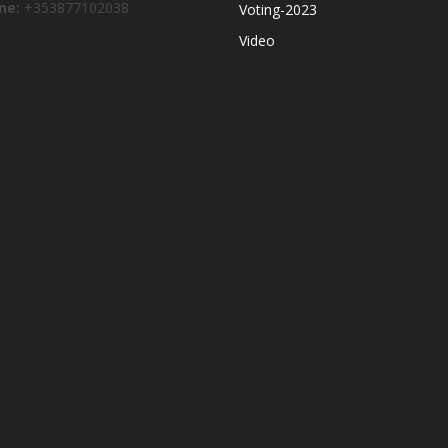
ne:
+353877102038
Voting-2023
Video