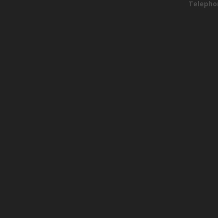
Telepho