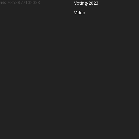
ne:
+353877102038
Voting-2023
Video