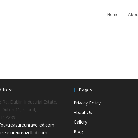
Home
Abou
ddress
Pages
 Rd, Dublin Industrial Estate,
Privacy Policy
 Dublin 11,Ireland,
About Us
D11PX89
Gallery
nfo@treasureunravelled.com
Blog
treasureunravelled.com